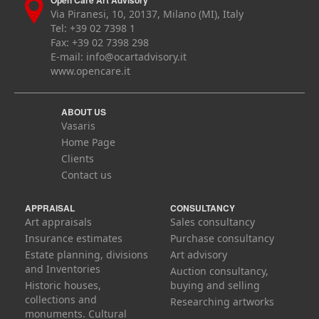
Open Care Art Advisory
Via Piranesi, 10, 20137, Milano (MI), Italy
Tel: +39 02 7398 1
Fax: +39 02 7398 298
E-mail:
info@ocartadvisory.it
www.opencare.it
ABOUT US
Vasaris
Home Page
Clients
Contact us
APPRAISAL
CONSULTANCY
Art appraisals
Sales consultancy
Insurance estimates
Purchase consultancy
Estate planning, divisions
Art advisory
and Inventories
Auction consultancy,
Historic houses,
buying and selling
collections and
Researching artworks
monuments. Cultural