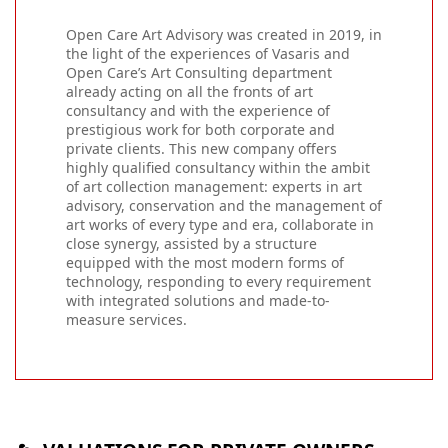
Open Care Art Advisory was created in 2019, in
the light of the experiences of Vasaris and
Open Care’s Art Consulting department
already acting on all the fronts of art
consultancy and with the experience of
prestigious work for both corporate and
private clients. This new company offers
highly qualified consultancy within the ambit
of art collection management: experts in art
advisory, conservation and the management of
art works of every type and era, collaborate in
close synergy, assisted by a structure
equipped with the most modern forms of
technology, responding to every requirement
with integrated solutions and made-to-
measure services.