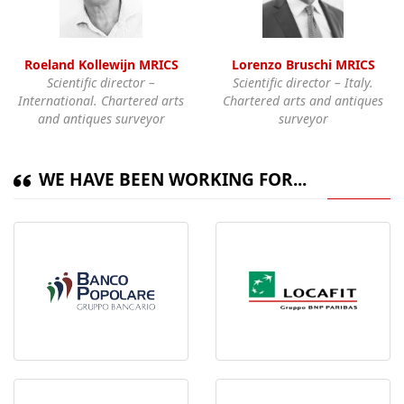
Roeland Kollewijn MRICS
Lorenzo Bruschi MRICS
Scientific director –
Scientific director – Italy.
International. Chartered arts
Chartered arts and antiques
and antiques surveyor
surveyor
WE HAVE BEEN WORKING FOR...