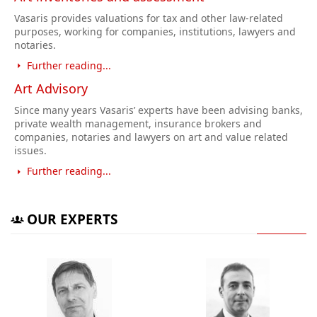
Vasaris provides valuations for tax and other law-related
purposes, working for companies, institutions, lawyers and
notaries.
Further reading...
Art Advisory
Since many years Vasaris’ experts have been advising banks,
private wealth management, insurance brokers and
companies, notaries and lawyers on art and value related
issues.
Further reading...
OUR EXPERTS