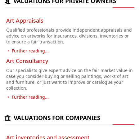
VALUATIONS FOR PRIVATE OWNERS
Art Appraisals
Qualified professionals provide independent appraisals and
advice on artworks for insurances, divisions, inventories or
to ensure a fair transaction.
Further reading...
Art Consultancy
Our specialists give expert advice on the fair market value in
case you consider buying or selling paintings, works of art
and furniture, or just want to improve or catalogue your
collection.
Further reading...
VALUATIONS FOR COMPANIES
Art inventories and assessment