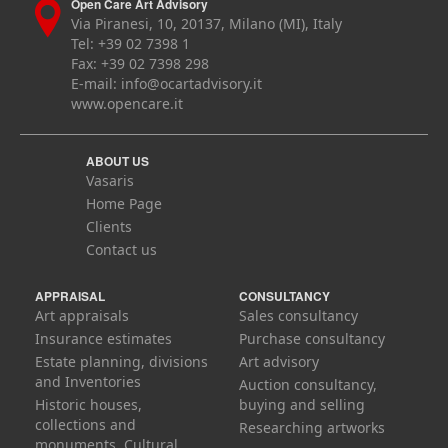
Open Care Art Advisory
Via Piranesi, 10, 20137, Milano (MI), Italy
Tel: +39 02 7398 1
Fax: +39 02 7398 298
E-mail:
info@ocartadvisory.it
www.opencare.it
ABOUT US
Vasaris
Home Page
Clients
Contact us
APPRAISAL
CONSULTANCY
Art appraisals
Sales consultancy
Insurance estimates
Purchase consultancy
Estate planning, divisions
Art advisory
and Inventories
Auction consultancy,
Historic houses,
buying and selling
collections and
Researching artworks
monuments. Cultural