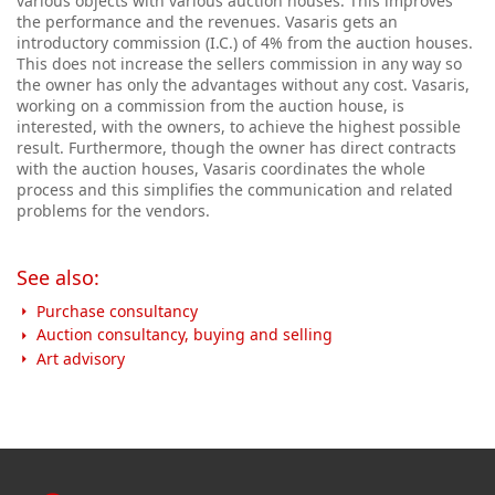
various objects with various auction houses. This improves
the performance and the revenues. Vasaris gets an
introductory commission (I.C.) of 4% from the auction houses.
This does not increase the sellers commission in any way so
the owner has only the advantages without any cost. Vasaris,
working on a commission from the auction house, is
interested, with the owners, to achieve the highest possible
result.
Furthermore, though the owner has direct contracts
with the auction houses, Vasaris coordinates the whole
process and this simplifies the communication and related
problems for the vendors.
See also:
Purchase consultancy
Auction consultancy, buying and selling
Art advisory