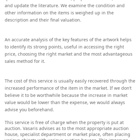
and update the literature. We examine the condition and
other information on the items is weighed up in the
description and their final valuation.
An accurate analysis of the key features of the artwork helps
to identify its strong points, useful in accessing the right
price, choosing the right market and the most advantageous
sales method for it.
The cost of this service is usually easily recovered through the
increased performance of the item in the market. If we don’t
believe it to be worthwhile because the increase in market
value would be lower than the expense, we would always
advise you beforehand.
T
his service is free of charge when the property is put at
auction. Vasaris advises as to the most appropriate auction
house, specialist department or market place, often placing