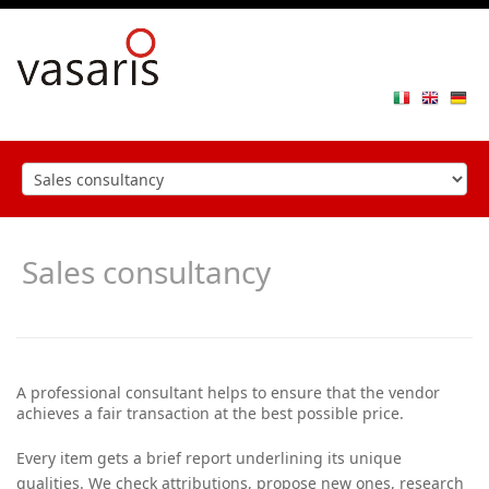
Toggle
navigat
Sales consultancy
A professional consultant helps to ensure that the vendor
achieves a fair transaction at the best possible price.
Every item gets a brief report underlining its unique
qualities. We check attributions, propose new ones, research